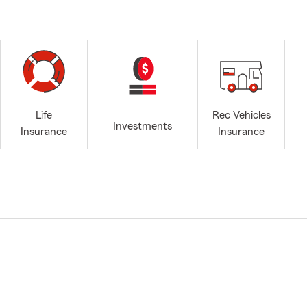
Life
Rec Vehicles
Investments
Insurance
Insurance