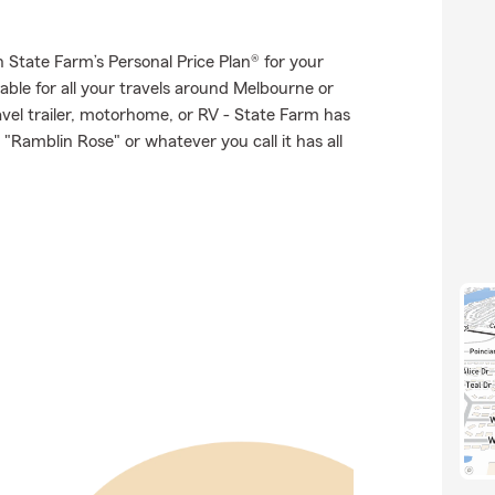
th State Farm’s Personal Price Plan® for your
able for all your travels around Melbourne or
ravel trailer, motorhome, or RV - State Farm has
"Ramblin Rose" or whatever you call it has all