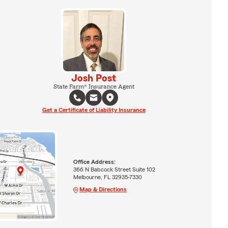
Josh Post
State Farm® Insurance Agent
Get a Certificate of Liability Insurance
Office Address:
366 N Babcock Street Suite 102
Melbourne, FL 32935-7330
Map & Directions