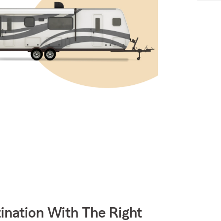
ination With The Right