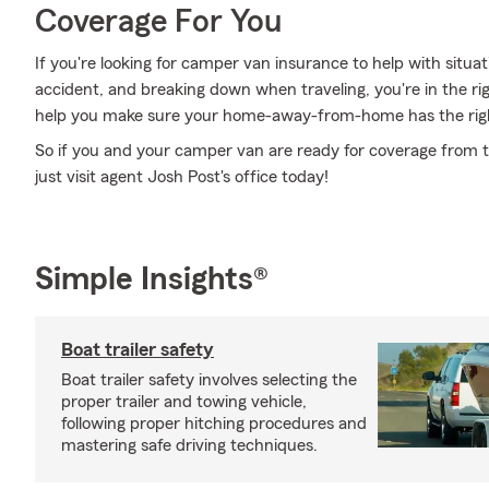
Coverage For You
If you're looking for camper van insurance to help with situat
accident, and breaking down when traveling, you're in the ri
help you make sure your home-away-from-home has the rig
So if you and your camper van are ready for coverage from th
just visit agent Josh Post's office today!
Simple Insights®
Boat trailer safety
Boat trailer safety involves selecting the
proper trailer and towing vehicle,
following proper hitching procedures and
mastering safe driving techniques.