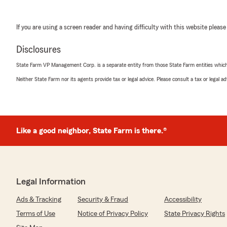
If you are using a screen reader and having difficulty with this website please
Disclosures
State Farm VP Management Corp. is a separate entity from those State Farm entities which p
Neither State Farm nor its agents provide tax or legal advice. Please consult a tax or legal 
Like a good neighbor, State Farm is there.®
Legal Information
Ads & Tracking
Security & Fraud
Accessibility
Terms of Use
Notice of Privacy Policy
State Privacy Rights