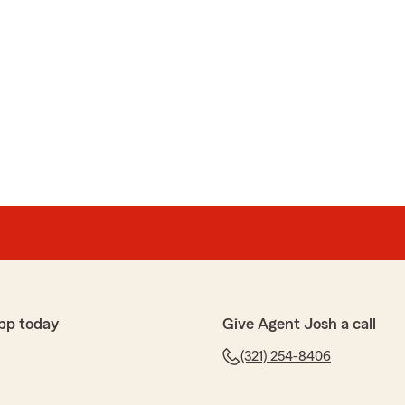
pp today
Give Agent Josh a call
(321) 254-8406