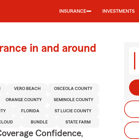
INSURANCE
INVESTMENTS
urance in and around
N
VERO BEACH
OSCEOLA COUNTY
ORANGE COUNTY
SEMINOLE COUNTY
NTY
FLORIDA
ST LUCIE COUNTY
CLOUD
BUNDLE
STATE FARM
Coverage Confidence,