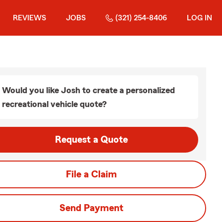
REVIEWS
JOBS
(321) 254-8406
LOG IN
Would you like Josh to create a personalized
recreational vehicle quote?
Request a Quote
File a Claim
Send Payment