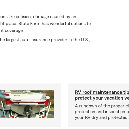
ions like collision, damage caused by an
ght place. State Farm has wonderful options to
ht coverage.
e largest auto insurance provider in the U.S.,
RV roof maintenance tip
protect your vacation ve
A rundown of the proper cl
protection and inspection t
your RV dry and protected.