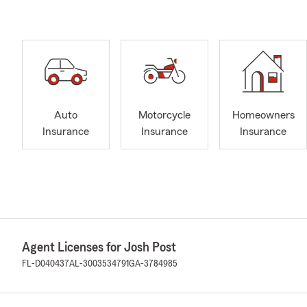
Auto
Motorcycle
Homeowners
Insurance
Insurance
Insurance
Agent Licenses for Josh Post
FL-D040437
AL-3003534791
GA-3784985