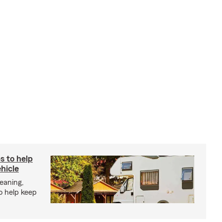
s to help
hicle
eaning,
o help keep