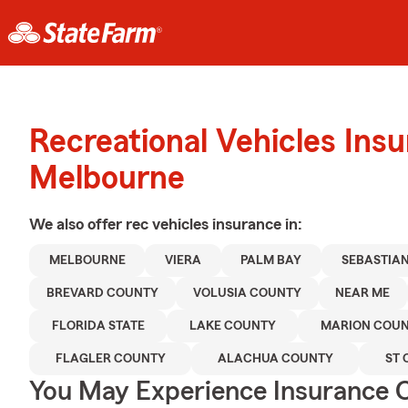
Recreational Vehicles Ins
Melbourne
We also offer
rec vehicles
insurance in:
MELBOURNE
VIERA
PALM BAY
SEBASTIA
BREVARD COUNTY
VOLUSIA COUNTY
NEAR ME
FLORIDA STATE
LAKE COUNTY
MARION COU
FLAGLER COUNTY
ALACHUA COUNTY
ST 
You May Experience Insurance 