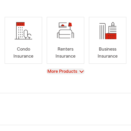
Condo
Renters
Business
Insurance
Insurance
Insurance
View
More Products