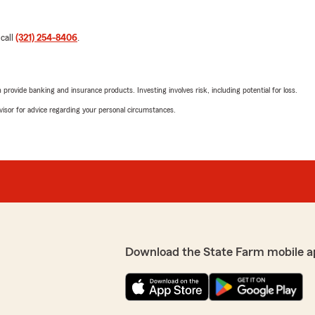
 call
(321) 254-8406
.
rovide banking and insurance products. Investing involves risk, including potential for loss.
advisor for advice regarding your personal circumstances.
Download the State Farm mobile a