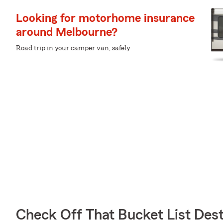
Looking for motorhome insurance
around Melbourne?
Road trip in your camper van, safely
Check Off That Bucket List Dest