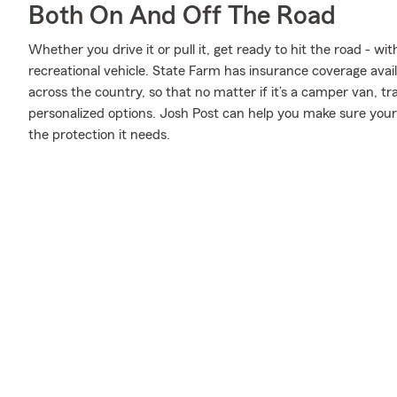
Both On And Off The Road
Whether you drive it or pull it, get ready to hit the road - wi
recreational vehicle. State Farm has insurance coverage avail
across the country, so that no matter if it’s a camper van, t
personalized options. Josh Post can help you make sure your 
the protection it needs.